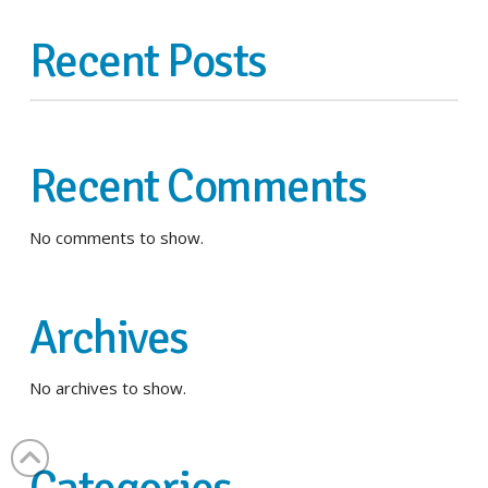
Recent Posts
Recent Comments
No comments to show.
Archives
No archives to show.