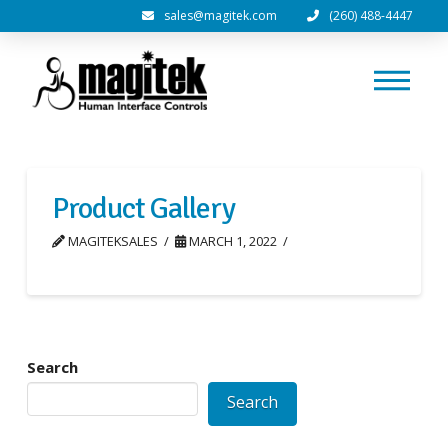
sales@magitek.com
(260) 488-4447
Product Gallery
MAGITEKSALES
MARCH 1, 2022
Search
Search